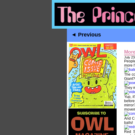
◄ Previous
More
July 23
People
more I
The co
Giant?
They m
Yup, i
before
mirror
movem
And Co
balls!
Red S