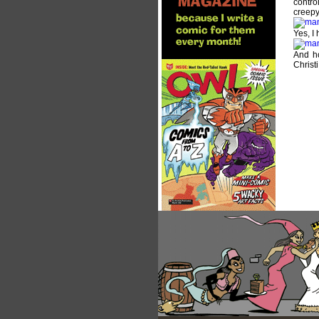
control
creepy 
Yes, I
And ho
Christi