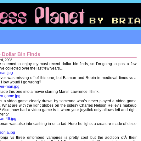
 Dollar Bin Finds
rd, 2008
 seemed to enjoy my most recent dollar bin finds, so I’m going to post a few
’ve collected over the last few years…
ver was missing off of this one, but Batman and Robin in medieval times vs a
 How woudl I go wrong?
ade this one into a movie starring Martin Lawrence I think.
t’s a video game clearly drawn by someone who’s never played a video game
. What are with the light globes on the sides? Charles Nelson Reiley’s makeup
? Also, how bad a video game is it when your joystick only allows left and right
ent?
nan was also into cashing in on a fad. Here he fights a creature made of disco
onja vs three entombed vampires is pretty cool but the addition ofÂ their