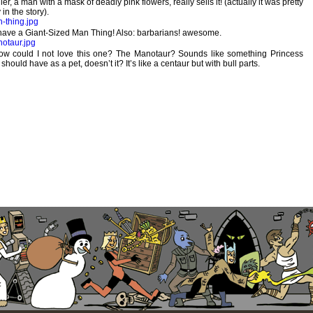
ler, a man with a mask of deadly pink flowers, really sells it! (actually it was pretty
in the story).
 have a Giant-Sized Man Thing! Also: barbarians! awesome.
w could I not love this one? The Manotaur? Sounds like something Princess
 should have as a pet, doesn’t it? It’s like a centaur but with bull parts.