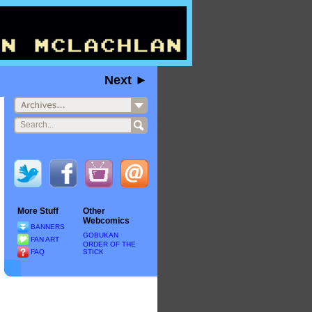
Next ►
More Stuff
Other
Webcomics
BANNERS
GOBUKAN
FAN ART
ORDER OF THE
FAQ
STICK